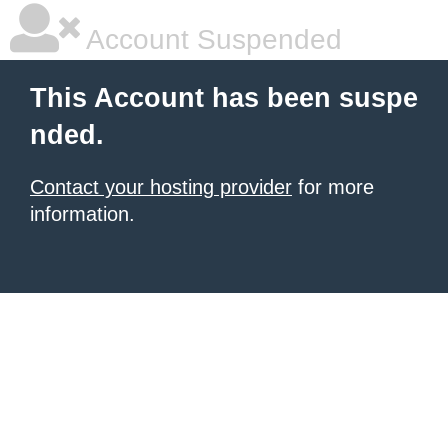
Account Suspended
This Account has been suspe
nded.
Contact your hosting provider
for more
information.