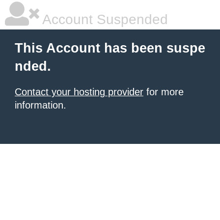
Account Suspended
This Account has been suspe
nded.
Contact your hosting provider
for more
information.