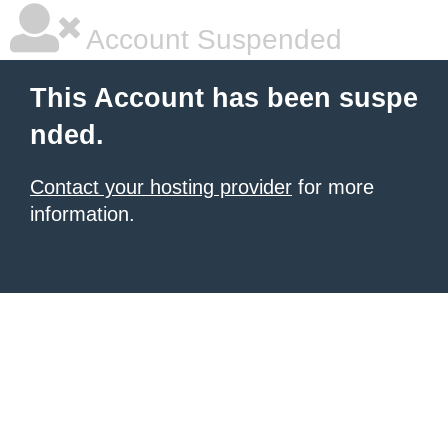
Account Suspended
This Account has been suspe
nded.
Contact your hosting provider
for more
information.