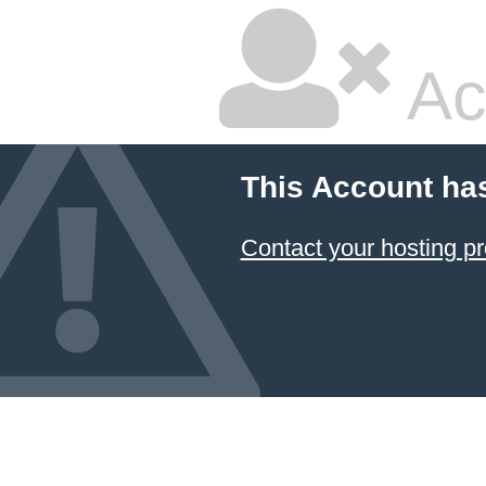
Ac
This Account ha
Contact your hosting pr