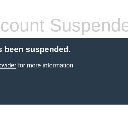
count Suspend
s been suspended.
ovider
for more information.