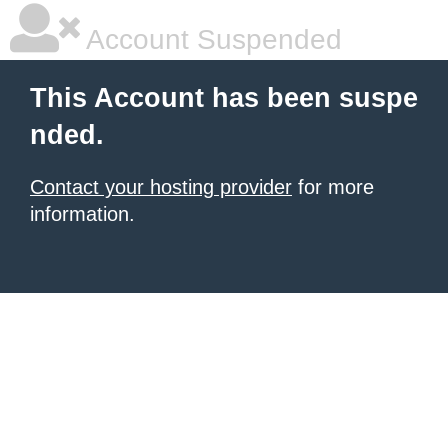
Account Suspended
This Account has been suspe
nded.
Contact your hosting provider
for more
information.