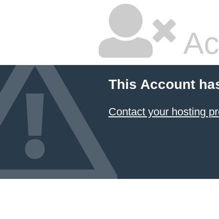
Ac
This Account ha
Contact your hosting pr