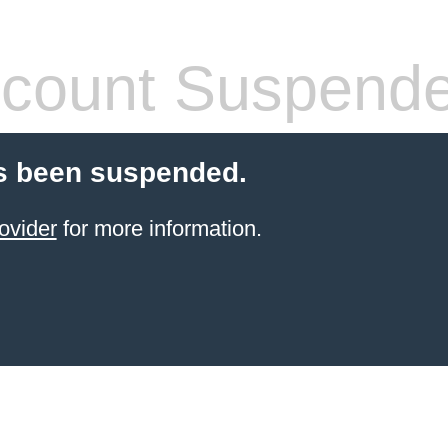
count Suspend
s been suspended.
ovider
for more information.