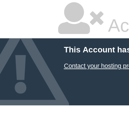
Ac
This Account ha
Contact your hosting pr