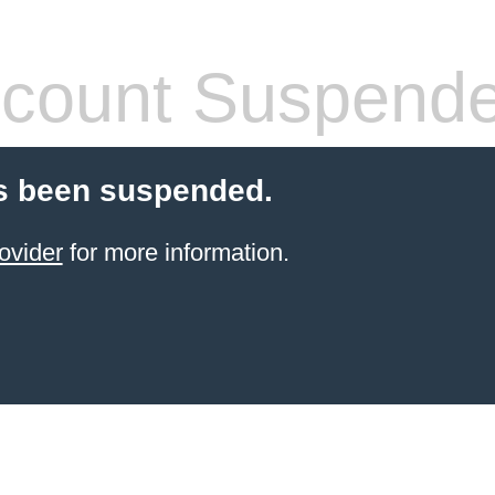
count Suspend
s been suspended.
ovider
for more information.