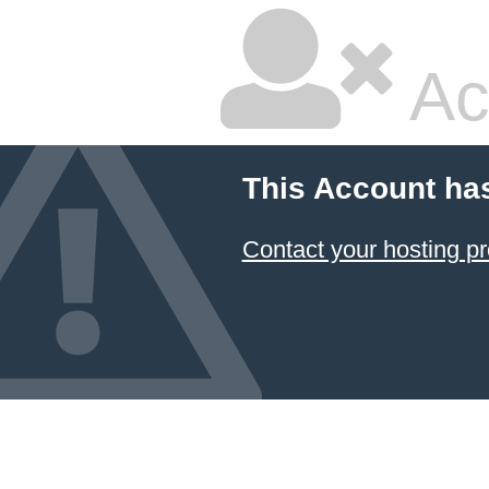
Ac
This Account ha
Contact your hosting pr