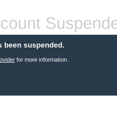
count Suspend
s been suspended.
ovider
for more information.