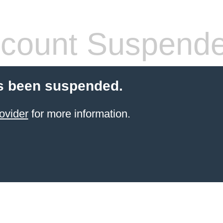
count Suspend
s been suspended.
ovider
for more information.