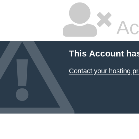
Ac
This Account ha
Contact your hosting pr