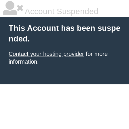
Account Suspended
This Account has been suspe
nded.
Contact your hosting provider
for more
information.