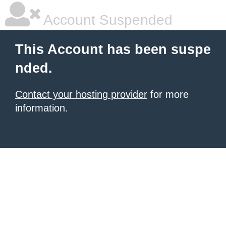
Account Suspended
This Account has been suspe
nded.
Contact your hosting provider
for more
information.