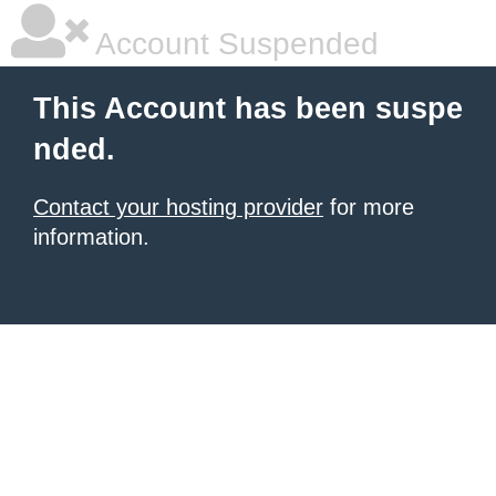
Account Suspended
This Account has been suspe
nded.
Contact your hosting provider
for more
information.