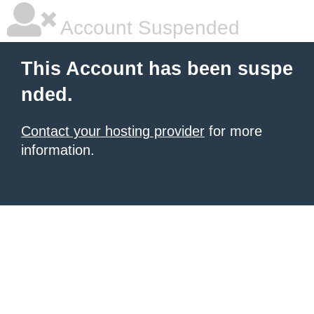
Account Suspended
This Account has been suspe
nded.
Contact your hosting provider
for more
information.