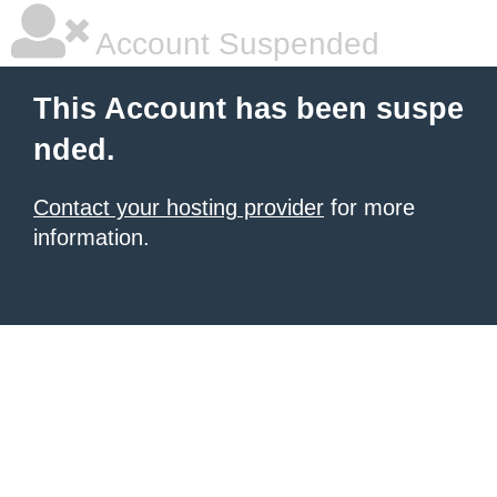
Account Suspended
This Account has been suspe
nded.
Contact your hosting provider
for more
information.