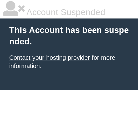
Account Suspended
This Account has been suspe
nded.
Contact your hosting provider
for more
information.