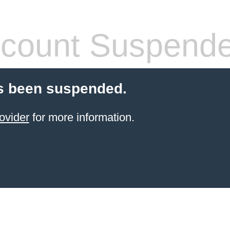
count Suspend
s been suspended.
ovider
for more information.