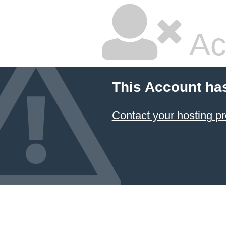
Ac
This Account ha
Contact your hosting pr