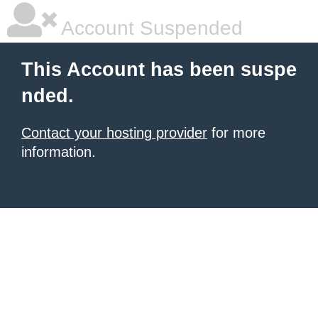
Account Suspended
This Account has been suspe
nded.
Contact your hosting provider
for more
information.