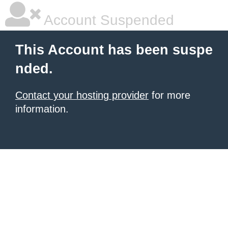
Account Suspended
This Account has been suspe
nded.
Contact your hosting provider
for more
information.