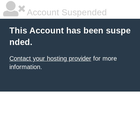
Account Suspended
This Account has been suspe
nded.
Contact your hosting provider
for more
information.