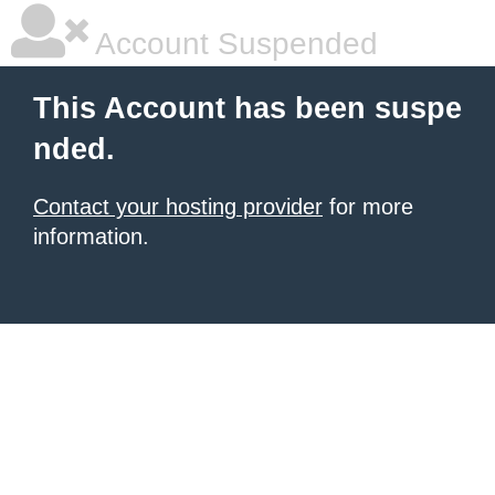
Account Suspended
This Account has been suspe
nded.
Contact your hosting provider
for more
information.