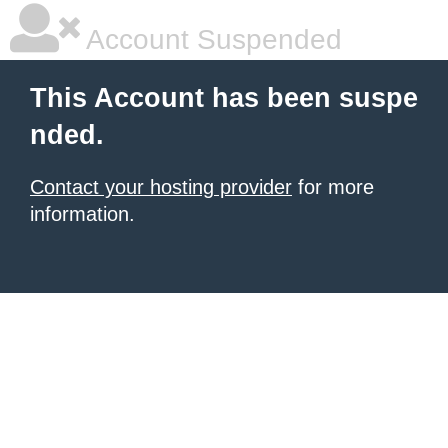
Account Suspended
This Account has been suspe
nded.
Contact your hosting provider
for more
information.