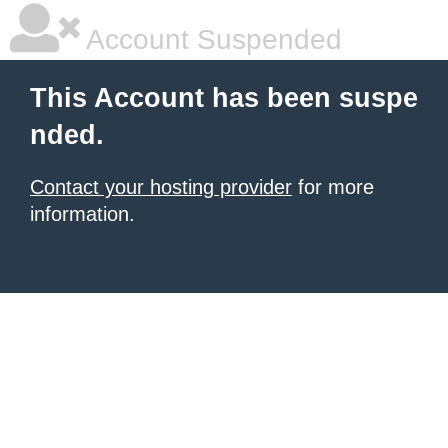
Account Suspended
This Account has been suspe
nded.
Contact your hosting provider
for more
information.