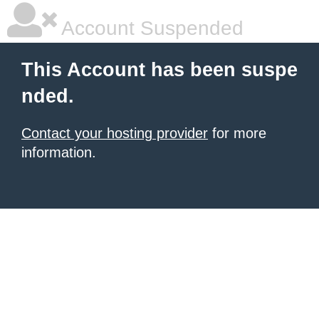
Account Suspended
This Account has been suspe
nded.
Contact your hosting provider
for more
information.