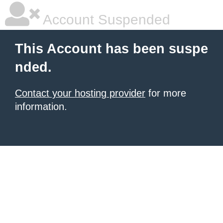
Account Suspended
This Account has been suspe
nded.
Contact your hosting provider
for more
information.