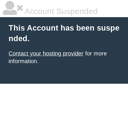
Account Suspended
This Account has been suspe
nded.
Contact your hosting provider
for more
information.