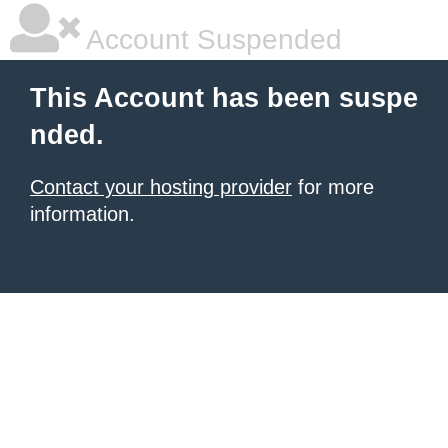
Account Suspended
This Account has been suspe
nded.
Contact your hosting provider
for more
information.