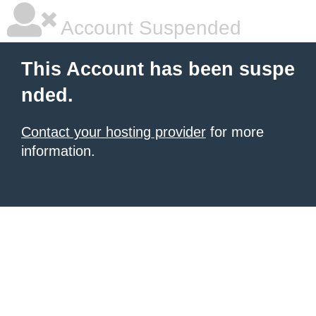
Account Suspended
This Account has been suspe
nded.
Contact your hosting provider
for more
information.