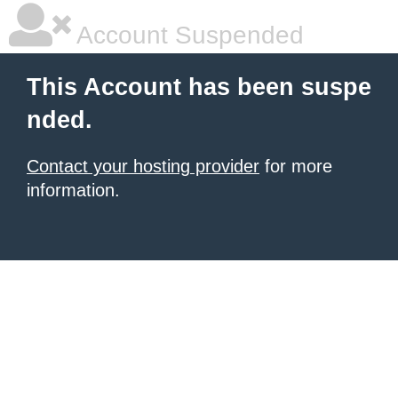
Account Suspended
This Account has been suspe
nded.
Contact your hosting provider
for more
information.