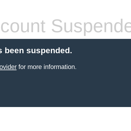
count Suspend
s been suspended.
ovider
for more information.