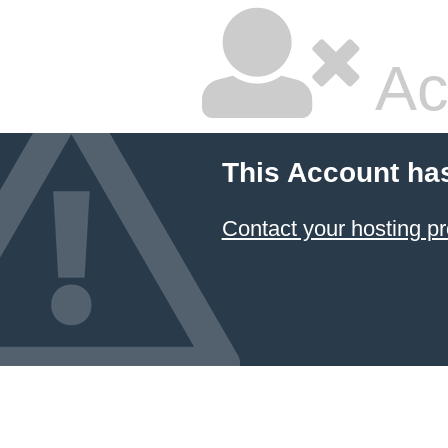
Ac
This Account ha
Contact your hosting pr