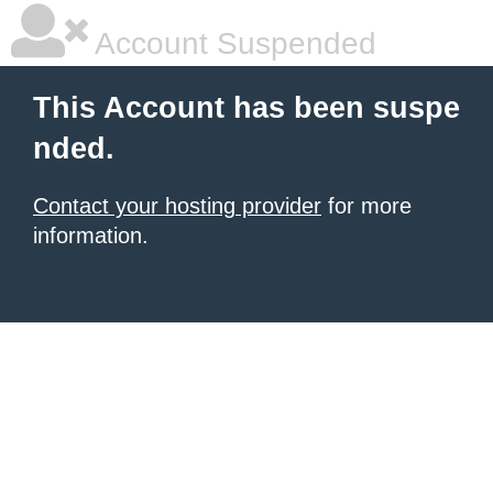
Account Suspended
This Account has been suspe
nded.
Contact your hosting provider
for more
information.