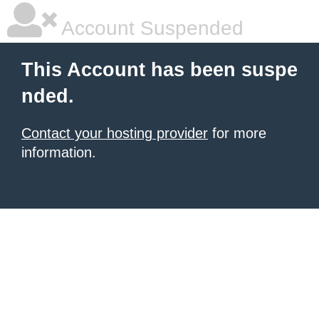
Account Suspended
This Account has been suspe
nded.
Contact your hosting provider
for more
information.