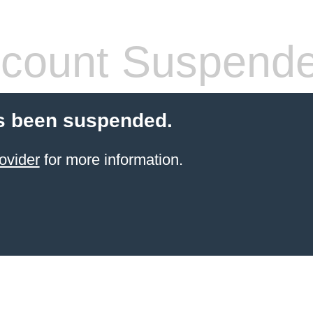
count Suspend
s been suspended.
ovider
for more information.