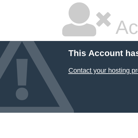
Ac
This Account ha
Contact your hosting pr