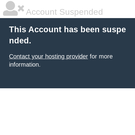
Account Suspended
This Account has been suspe
nded.
Contact your hosting provider
for more
information.