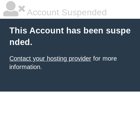
Account Suspended
This Account has been suspe
nded.
Contact your hosting provider
for more
information.