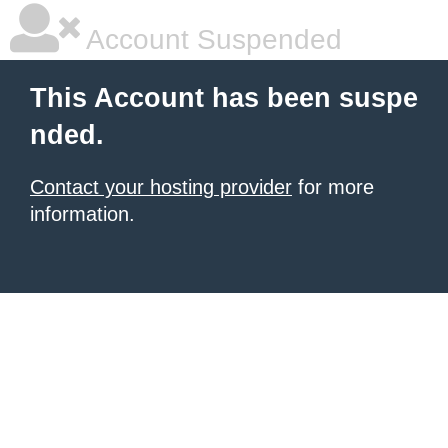
Account Suspended
This Account has been suspe
nded.
Contact your hosting provider
for more
information.