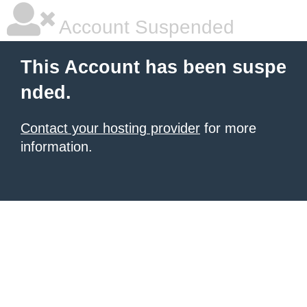
Account Suspended
This Account has been suspe
nded.
Contact your hosting provider
for more
information.