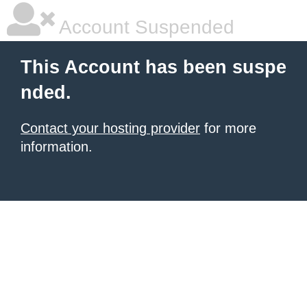
Account Suspended
This Account has been suspe
nded.
Contact your hosting provider
for more
information.