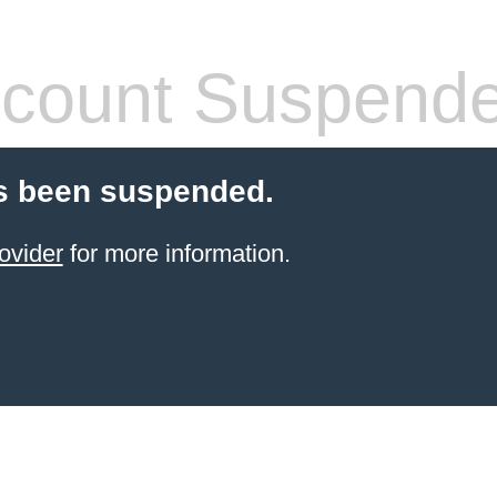
count Suspend
s been suspended.
ovider
for more information.