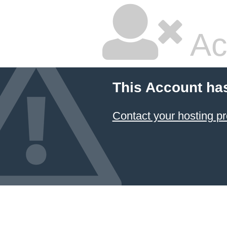
Ac
This Account ha
Contact your hosting pr