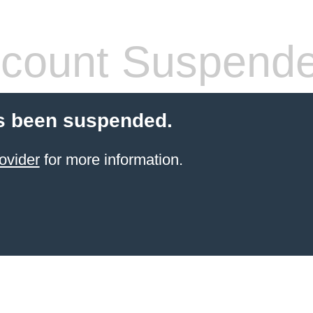
count Suspend
s been suspended.
ovider
for more information.