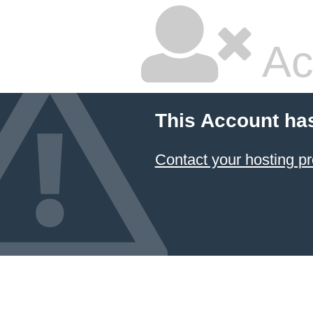
Ac
This Account ha
Contact your hosting pr