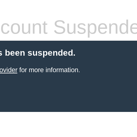
count Suspend
s been suspended.
ovider
for more information.