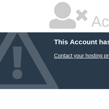
Ac
This Account ha
Contact your hosting pr